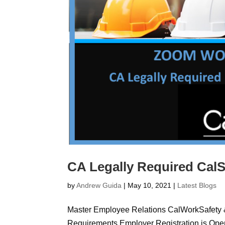
CA Legally Required Cal
by
Andrew Guida
|
May 10, 2021
|
Latest Blogs
Master Employee Relations CalWorkSafety
Requirements Employer Registration is Op