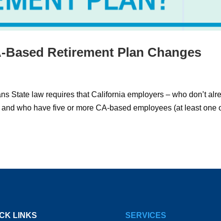
-Based Retirement Plan Changes
s State law requires that California employers – who don’t alr
n and who have five or more CA-based employees (at least one 
CK LINKS
SERVICES