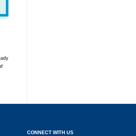
eady
of
CONNECT WITH US