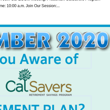
e: 10:00 a.m. Join Our Session:...