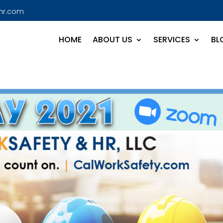
hr.com
HOME
ABOUT US
SERVICES
BL