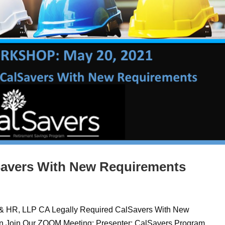
Savers With New Requirements
 & HR, LLP CA Legally Required CalSavers With New
en Join Our ZOOM Meeting: Presenter: CalSavers Program