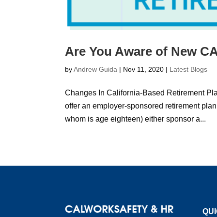
Are You Aware of New CA
by
Andrew Guida
|
Nov 11, 2020
|
Latest Blogs
Changes In California-Based Retirement Plan
offer an employer-sponsored retirement pla
whom is age eighteen) either sponsor a...
QUI