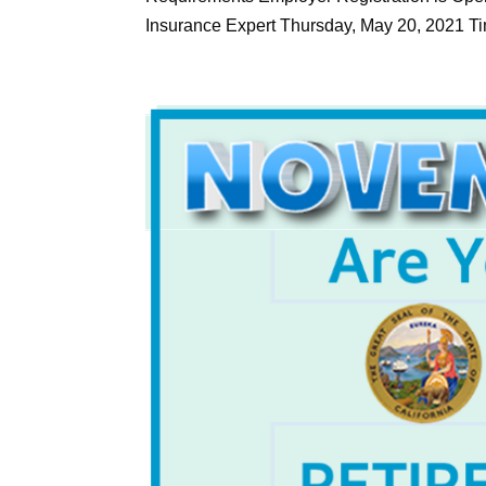
Insurance Expert Thursday, May 20, 2021 Tim