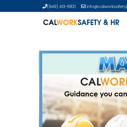
(949) 413-6821
info@calworksafety