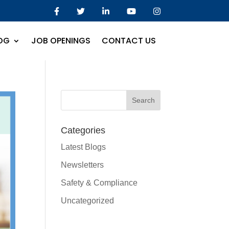
OG
JOB OPENINGS
CONTACT US
Categories
Latest Blogs
Newsletters
Safety & Compliance
Uncategorized