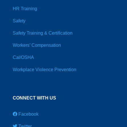
HR Training
Safety
Safety Training & Certification
Workers’ Compensation
Cal/OSHA
Workplace Violence Prevention
CONNECT WITH US
Facebook
Twitter