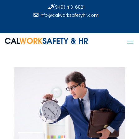
(949) 413-6821
info@calworksafetyhr.com