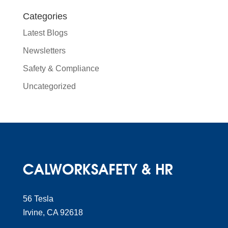
Categories
Latest Blogs
Newsletters
Safety & Compliance
Uncategorized
56 Tesla
Irvine, CA 92618