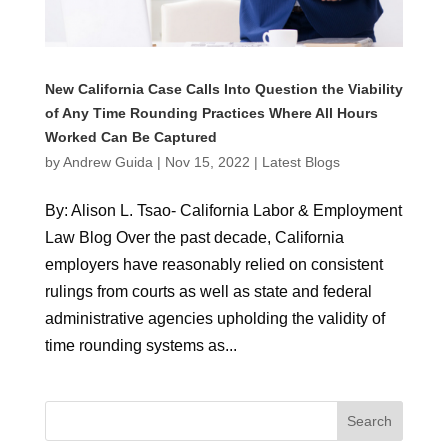
New California Case Calls Into Question the Viability
of Any Time Rounding Practices Where All Hours
Worked Can Be Captured
by
Andrew Guida
|
Nov 15, 2022
|
Latest Blogs
By: Alison L. Tsao- California Labor & Employment
Law Blog Over the past decade, California
employers have reasonably relied on consistent
rulings from courts as well as state and federal
administrative agencies upholding the validity of
time rounding systems as...