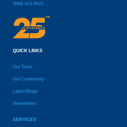
(949) 413-6821
QUICK LINKS
Our Team
Our Community
Latest Blogs
Newsletters
SERVICES